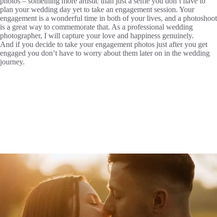
photos – something more artistic than just a selfie you don’t have to
plan your wedding day yet to take an engagement session. Your
engagement is a wonderful time in both of your lives, and a photoshoot
is a great way to commemorate that. As a professional wedding
photographer, I will capture your love and happiness genuinely.
And if you decide to take your engagement photos just after you get
engaged you don’t have to worry about them later on in the wedding
journey.