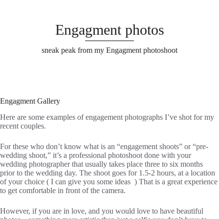
Engagment photos
sneak peak from my Engagment photoshoot
Engagment Gallery
Here are some examples of engagement photographs I’ve shot for my
recent couples.
For these who don’t know what is an “engagement shoots” or “pre-
wedding shoot,” it’s a professional photoshoot done with your
wedding photographer that usually takes place three to six months
prior to the wedding day. The shoot goes for 1.5-2 hours, at a location
of your choice ( I can give you some ideas ) That is a great experience
to get comfortable in front of the camera.
However, if you are in love, and you would love to have beautiful