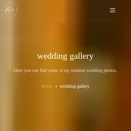
Skip
to
content
wedding gallery
Here you can find some of my random wedding photos.
Home
wedding gallery