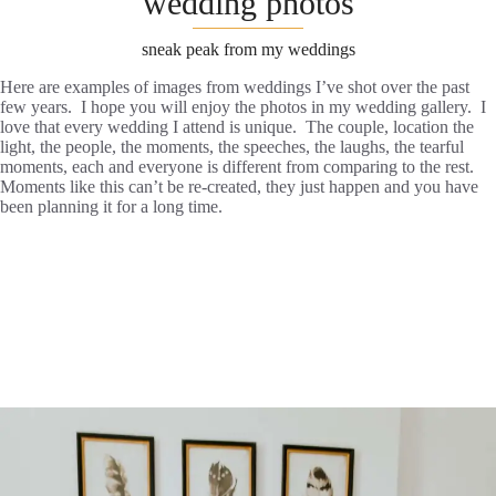
wedding photos
sneak peak from my weddings
Here are examples of images from weddings I’ve shot over the past
few years. I hope you will enjoy the photos in my wedding gallery. I
love that every wedding I attend is unique. The couple, location the
light, the people, the moments, the speeches, the laughs, the tearful
moments, each and everyone is different from comparing to the rest.
Moments like this can’t be re-created, they just happen and you have
been planning it for a long time.