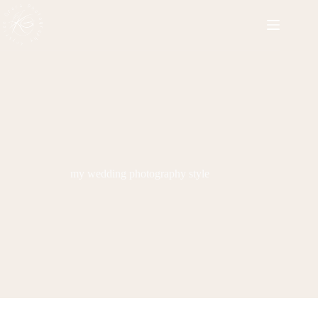
Skip
to
content
my wedding photography style