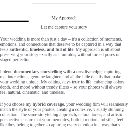
My Approach
Let me capture your story
Your wedding is more than just a day – it’s a collection of moments,
emotions, and connections that deserve to be captured in a way that
feels
authentic, timeless, and full of life
. My approach is all about
preserving your story exactly as it unfolds, without forced poses or
staged perfection.
I blend
documentary storytelling with a creative edge
, capturing
real interactions, genuine laughter, and all the little details that make
your wedding unique. My editing stays
true to life
, enhancing colors,
depth, and mood without trendy filters – so your photos will always
feel natural, cinematic, and timeless.
If you choose my
hybrid coverage
, your wedding film will seamlessly
match the style of your photos, creating a cohesive, visually stunning
collection. The same storytelling approach, natural tones, and artistic
perspective ensure that your memories, both in motion and stills, feel
like they belong together – capturing every emotion in a way that’s