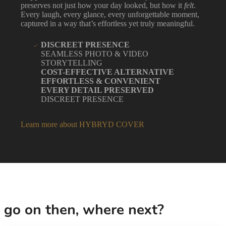
preserves not just how your day looked, but how it
felt
.
Every laugh, every glance, every unforgettable moment,
captured in a way that’s effortless yet truly meaningful.
DISCREET PRESENCE
SEAMLESS PHOTO & VIDEO
STORYTELLING
COST-EFFECTIVE ALTERNATIVE
EFFORTLESS & CONVENIENT
EVERY DETAIL PRESERVED
DISCREET PRESENCE
Learn more about HYBRYD COVER
go on then, where next?