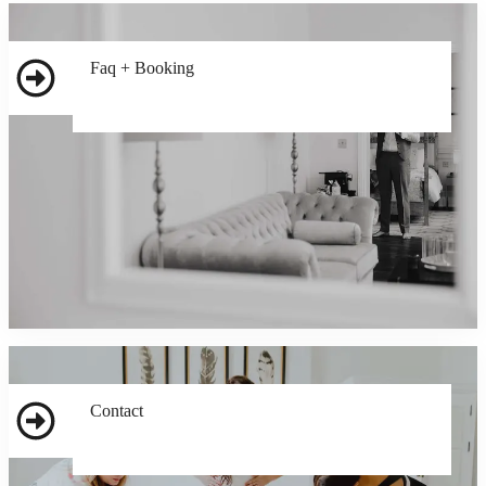
Faq + Booking
Contact