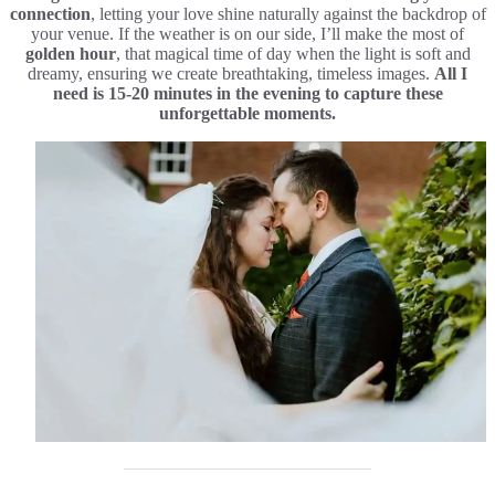
connection
, letting your love shine naturally against the backdrop of
your venue. If the weather is on our side, I’ll make the most of
golden hour
, that magical time of day when the light is soft and
dreamy, ensuring we create breathtaking, timeless images.
All I
need is 15-20 minutes in the evening to capture these
unforgettable moments.