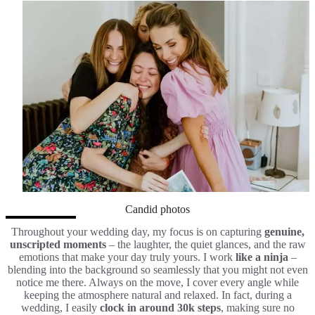
Candid photos
Throughout your wedding day, my focus is on capturing
genuine,
unscripted moments
– the laughter, the quiet glances, and the raw
emotions that make your day truly yours. I work
like a ninja
–
blending into the background so seamlessly that you might not even
notice me there. Always on the move, I cover every angle while
keeping the atmosphere natural and relaxed. In fact, during a
wedding, I easily
clock in around 30k steps
, making sure no