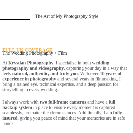
The Art of My Photography Style
FULL UK COVERAGE
The Wedding Photography + Film
At
Krystian Photography
, I specialize in both
wedding
photography and videography
, capturing your day in a way that
feels
natural, authentic, and truly you
. With over
10 years of
experience in photography
and several years in filmmaking, I
bring a trained eye, technical expertise, and a deep passion for
storytelling to every wedding.
I always work with
two full-frame cameras
and have a
full
backup system
in place to ensure every moment is captured
seamlessly, no matter the circumstances. Additionally, I am
fully
insured
, giving you peace of mind that your memories are in safe
hands.