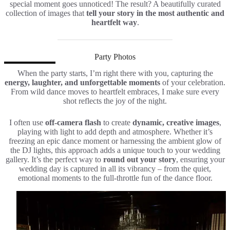
special moment goes unnoticed! The result? A beautifully curated
collection of images that
tell your story in the most authentic and
heartfelt way
.
Party Photos
When the party starts, I’m right there with you, capturing the
energy, laughter, and unforgettable moments
of your celebration.
From wild dance moves to heartfelt embraces, I make sure every
shot reflects the joy of the night.
I often use
off-camera flash
to create
dynamic, creative images
,
playing with light to add depth and atmosphere. Whether it’s
freezing an epic dance moment or harnessing the ambient glow of
the DJ lights, this approach adds a unique touch to your wedding
gallery. It’s the perfect way to
round out your story
, ensuring your
wedding day is captured in all its vibrancy – from the quiet,
emotional moments to the full-throttle fun of the dance floor.