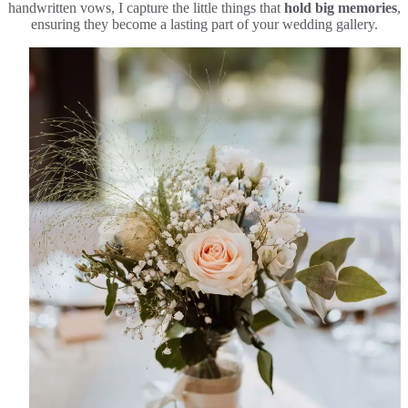
handwritten vows, I capture the little things that
hold big memories
,
ensuring they become a lasting part of your wedding gallery.