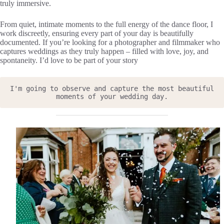
truly immersive.
From quiet, intimate moments to the full energy of the dance floor, I
work discreetly, ensuring every part of your day is beautifully
documented. If you’re looking for a photographer and filmmaker who
captures weddings as they truly happen – filled with love, joy, and
spontaneity. I’d love to be part of your story
I'm going to observe and capture the most beautiful 
moments of your wedding day.