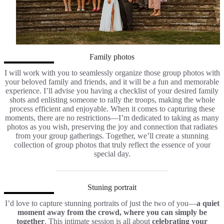
Family photos
I will work with you to seamlessly organize those group photos with
your beloved family and friends, and it will be a fun and memorable
experience. I’ll advise you having a checklist of your desired family
shots and enlisting someone to rally the troops, making the whole
process efficient and enjoyable. When it comes to capturing these
moments, there are no restrictions—I’m dedicated to taking as many
photos as you wish, preserving the joy and connection that radiates
from your group gatherings. Together, we’ll create a stunning
collection of group photos that truly reflect the essence of your
special day.
Stuning portrait
I’d love to capture stunning portraits of just the two of you—
a quiet
moment away from the crowd, where you can simply be
together
. This intimate session is all about
celebrating your