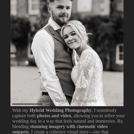
Hybrid Wedding Photography
With my
Hybrid Wedding Photography
, I seamlessly
capture both
photos and video
, allowing you to relive your
wedding day in a way that feels natural and immersive. By
blending
stunning imagery with cinematic video
snippets
, I create a cohesive visual story—one that