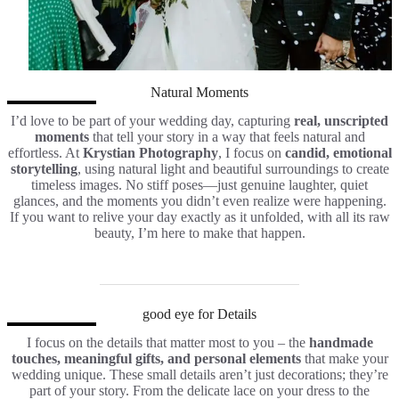
Natural Moments
I’d love to be part of your wedding day, capturing
real, unscripted
moments
that tell your story in a way that feels natural and
effortless. At
Krystian Photography
, I focus on
candid, emotional
storytelling
, using natural light and beautiful surroundings to create
timeless images. No stiff poses—just genuine laughter, quiet
glances, and the moments you didn’t even realize were happening.
If you want to relive your day exactly as it unfolded, with all its raw
beauty, I’m here to make that happen.
good eye for Details
I focus on the details that matter most to you – the
handmade
touches, meaningful gifts, and personal elements
that make your
wedding unique. These small details aren’t just decorations; they’re
part of your story. From the delicate lace on your dress to the