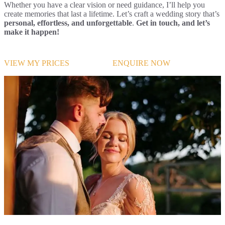
Whether you have a clear vision or need guidance, I’ll help you
create memories that last a lifetime. Let’s craft a wedding story that’s
personal, effortless, and unforgettable
.
Get in touch, and let’s
make it happen!
VIEW MY PRICES
ENQUIRE NOW