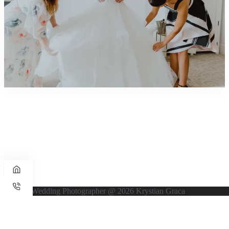
UK Wedding Photographer @ 2026 Krystian Graca