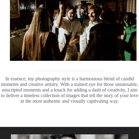
In essence, my photography style is a harmonious blend of candid
moments and creative artistry. With a trained eye for those unmissable,
unscripted moments and a knack for adding a dash of creativity, I aim
to deliver a timeless collection of images that tell the story of your love
in the most authentic and visually captivating way.