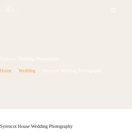
Skip
to
content
Syrencot Wedding Photography
Home
Wedding
Syrencot Wedding Photography
Syrencot House Wedding Photography