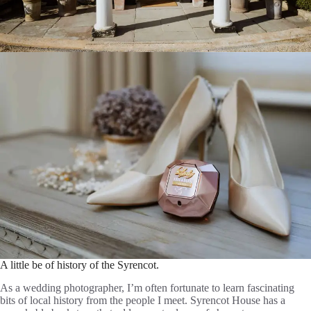
A little be of history of the Syrencot.
As a wedding photographer, I’m often fortunate to learn fascinating
bits of local history from the people I meet. Syrencot House has a