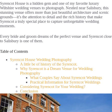
Syrencot House is a hidden gem and one of my favorite luxury
Wiltshire wedding venues to photograph. Nestled near Salisbury, this
stunning venue offers more than just beautiful architecture and scenic
grounds—it’s the attention to detail and the rich history that make
Syrencot a truly special place to capture unforgettable wedding
moments.
Every bride and groom dreams of the perfect venue and Syrencot close
to Salisbury is one of them.
Table of Contents
Syrencot House Wedding Photography
A little be of history of the Syrencot.
Why Syrencot is a Dream Venue for Wedding
Photography
What Couples Say About Syrencot Weddings
Practical Information for Syrencot Weddings
Considering Syrencot for Your Wedding?
Conclusion