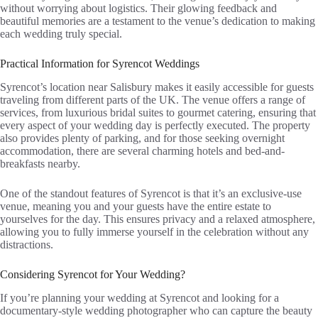
without worrying about logistics. Their glowing feedback and
beautiful memories are a testament to the venue’s dedication to making
each wedding truly special.
Practical Information for Syrencot Weddings
Syrencot’s location near Salisbury makes it easily accessible for guests
traveling from different parts of the UK. The venue offers a range of
services, from luxurious bridal suites to gourmet catering, ensuring that
every aspect of your wedding day is perfectly executed. The property
also provides plenty of parking, and for those seeking overnight
accommodation, there are several charming hotels and bed-and-
breakfasts nearby.
One of the standout features of Syrencot is that it’s an exclusive-use
venue, meaning you and your guests have the entire estate to
yourselves for the day. This ensures privacy and a relaxed atmosphere,
allowing you to fully immerse yourself in the celebration without any
distractions.
Considering Syrencot for Your Wedding?
If you’re planning your wedding at Syrencot and looking for a
documentary-style wedding photographer who can capture the beauty