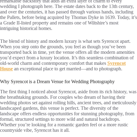
remarkable backstory that adds an extra layer of charm to every
wedding I photograph here. The estate dates back to the 13th century,
and over the centuries, it has passed through various hands, including
the Pallets, before being acquired by Thomas Dyke in 1639. Today, it’s
a Grade II-listed property and remains one of Wiltshire’s most
intriguing historical homes.
The blend of history and modern luxury is what sets Syrencot apart.
When you step onto the grounds, you feel as though you’ve been
transported back in time, yet the venue offers all the modern amenities
you’d expect from a luxury location. It’s this seamless combination of
old-world charm and contemporary comfort that makes
Syrencot
House
an exceptional place to get married—and to photograph.
Why Syrencot is a Dream Venue for Wedding Photography
The first thing I noticed about Syrencot, aside from its rich history, was
the breathtaking grounds. For couples who dream of having their
wedding photos set against rolling hills, ancient trees, and meticulously
landscaped gardens, this venue is perfect. The diversity of the
landscape offers endless opportunities for stunning photography, from
formal, structured settings to more wild and natural backdrops.
Whether you’re looking for a romantic garden feel or a more rustic
countryside vibe, Syrencot has it all.