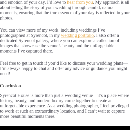
and emotion of your day, I’d love to
hear from you
. My approach is all
about telling the story of your wedding through candid, natural
moments, ensuring that the true essence of your day is reflected in your
photos.
You can view more of my work, including weddings I’ve
photographed at Syrencot, in my
wedding portfolio
. I also offer a
dedicated Syrencot gallery, where you can explore a collection of
images that showcase the venue’s beauty and the unforgettable
moments I’ve captured there.
Feel free to get in touch if you’d like to discuss your wedding plans—
I’m always happy to chat and offer any advice or guidance you might
need!
Conclusion
Syrencot House is more than just a wedding venue—it’s a place where
history, beauty, and modern luxury come together to create an
unforgettable experience. As a wedding photographer, I feel privileged
to work at such an extraordinary location, and I can’t wait to capture
more beautiful moments there.