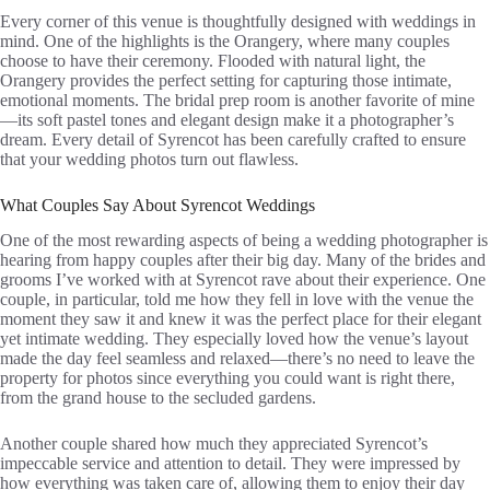
Every corner of this venue is thoughtfully designed with weddings in
mind. One of the highlights is the Orangery, where many couples
choose to have their ceremony. Flooded with natural light, the
Orangery provides the perfect setting for capturing those intimate,
emotional moments. The bridal prep room is another favorite of mine
—its soft pastel tones and elegant design make it a photographer’s
dream. Every detail of Syrencot has been carefully crafted to ensure
that your wedding photos turn out flawless.
What Couples Say About Syrencot Weddings
One of the most rewarding aspects of being a wedding photographer is
hearing from happy couples after their big day. Many of the brides and
grooms I’ve worked with at Syrencot rave about their experience. One
couple, in particular, told me how they fell in love with the venue the
moment they saw it and knew it was the perfect place for their elegant
yet intimate wedding. They especially loved how the venue’s layout
made the day feel seamless and relaxed—there’s no need to leave the
property for photos since everything you could want is right there,
from the grand house to the secluded gardens.
Another couple shared how much they appreciated Syrencot’s
impeccable service and attention to detail. They were impressed by
how everything was taken care of, allowing them to enjoy their day