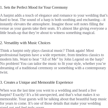
1. Sets the Perfect Mood for Your Ceremony
A harpist adds a touch of elegance and romance to your wedding that’s
hard to beat. The sound of a harp is both soothing and enchanting—it
instantly elevates the atmosphere. Imagine those soft notes filling the
venue as your guests take their seats. It’s almost like giving everyone a
little heads-up that they’re about to witness something magical.
2. Versatility with Music Choices
Think a harpist only plays classical music? Think again! Most
professional harpists have a wide repertoire, from timeless classics to
modern hits. Want to hear “All of Me” by John Legend on the harp?
No problem! You can tailor the music to fit your style, whether you’re
dreaming of a traditional ceremony or something with a contemporary
twist.
3. Creates a Unique and Memorable Experience
When was the last time you went to a wedding and heard a live
harpist? Exactly! It’s a bit unexpected, and that’s what makes it so
memorable. Your guests will be talking about that beautiful harp music
for years to come. It’s one of those details that make your wedding
stand out and feel truly
yours
.