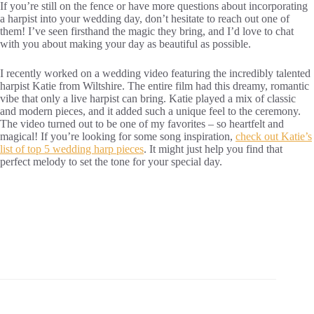
If you’re still on the fence or have more questions about incorporating
a harpist into your wedding day, don’t hesitate to reach out one of
them! I’ve seen firsthand the magic they bring, and I’d love to chat
with you about making your day as beautiful as possible.
I recently worked on a wedding video featuring the incredibly talented
harpist Katie from Wiltshire. The entire film had this dreamy, romantic
vibe that only a live harpist can bring. Katie played a mix of classic
and modern pieces, and it added such a unique feel to the ceremony.
The video turned out to be one of my favorites – so heartfelt and
magical! If you’re looking for some song inspiration,
check out Katie’s
list of top 5 wedding harp pieces
. It might just help you find that
perfect melody to set the tone for your special day.