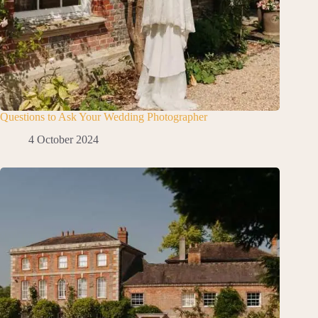
Questions to Ask Your Wedding Photographer
4 October 2024