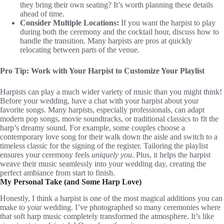
they bring their own seating? It’s worth planning these details
ahead of time.
Consider Multiple Locations:
If you want the harpist to play
during both the ceremony and the cocktail hour, discuss how to
handle the transition. Many harpists are pros at quickly
relocating between parts of the venue.
Pro Tip:
Work with Your Harpist to Customize Your Playlist
Harpists can play a much wider variety of music than you might think!
Before your wedding, have a chat with your harpist about your
favorite songs. Many harpists, especially professionals, can adapt
modern pop songs, movie soundtracks, or traditional classics to fit the
harp’s dreamy sound. For example, some couples choose a
contemporary love song for their walk down the aisle and switch to a
timeless classic for the signing of the register. Tailoring the playlist
ensures your ceremony feels
uniquely you
. Plus, it helps the harpist
weave their music seamlessly into your wedding day, creating the
perfect ambiance from start to finish.
My Personal Take (and Some Harp Love)
Honestly, I think a harpist is one of the most magical additions you can
make to your wedding. I’ve photographed so many ceremonies where
that soft harp music completely transformed the atmosphere. It’s like