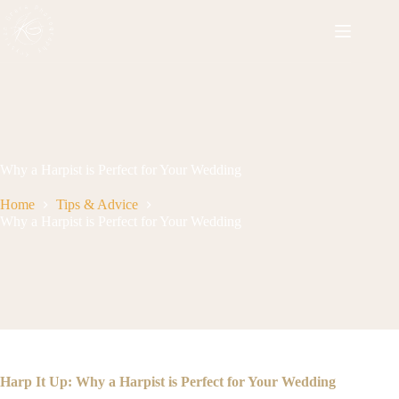
Skip
to
content
Why a Harpist is Perfect for Your Wedding
Home
Tips & Advice
Why a Harpist is Perfect for Your Wedding
Harp It Up: Why a Harpist is Perfect for Your Wedding