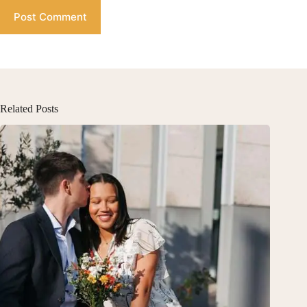
Post Comment
Related Posts