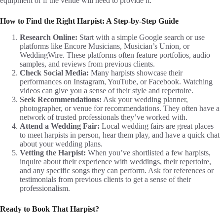
equipment or if the venue will need to provide it.
How to Find the Right Harpist: A Step-by-Step Guide
Research Online:
Start with a simple Google search or use
platforms like Encore Musicians, Musician’s Union, or
WeddingWire. These platforms often feature portfolios, audio
samples, and reviews from previous clients.
Check Social Media:
Many harpists showcase their
performances on Instagram, YouTube, or Facebook. Watching
videos can give you a sense of their style and repertoire.
Seek Recommendations:
Ask your wedding planner,
photographer, or venue for recommendations. They often have a
network of trusted professionals they’ve worked with.
Attend a Wedding Fair:
Local wedding fairs are great places
to meet harpists in person, hear them play, and have a quick chat
about your wedding plans.
Vetting the Harpist:
When you’ve shortlisted a few harpists,
inquire about their experience with weddings, their repertoire,
and any specific songs they can perform. Ask for references or
testimonials from previous clients to get a sense of their
professionalism.
Ready to Book That Harpist?