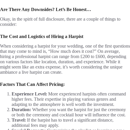
Are There Any Downsides? Let’s Be Honest…
Okay, in the spirit of full disclosure, there are a couple of things to
consider:
The Cost and Logistics of Hiring a Harpist
When considering a harpist for your wedding, one of the first questions
that may come to mind is, “How much does it cost?” On average,
hiring a professional harpist can range from £200 to £600, depending
on various factors like location, duration, and experience. While it
might seem like an extra expense, it’s worth considering the unique
ambiance a live harpist can create.
Factors That Can Affect Pricing:
Experience Level:
More experienced harpists often command
higher fees. Their expertise in playing various genres and
adapting to the atmosphere is well worth the investment.
Duration:
Whether you want the harpist for just the ceremony
or both the ceremony and cocktail hour will influence the cost.
Travel:
If the harpist has to travel a significant distance,
additional fees may apply.