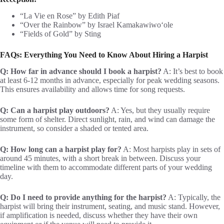
“La Vie en Rose” by Edith Piaf
“Over the Rainbow” by Israel Kamakawiwoʻole
“Fields of Gold” by Sting
FAQs: Everything You Need to Know About Hiring a Harpist
Q: How far in advance should I book a harpist?
A: It’s best to book
at least 6-12 months in advance, especially for peak wedding seasons.
This ensures availability and allows time for song requests.
Q: Can a harpist play outdoors?
A: Yes, but they usually require
some form of shelter. Direct sunlight, rain, and wind can damage the
instrument, so consider a shaded or tented area.
Q: How long can a harpist play for?
A: Most harpists play in sets of
around 45 minutes, with a short break in between. Discuss your
timeline with them to accommodate different parts of your wedding
day.
Q: Do I need to provide anything for the harpist?
A: Typically, the
harpist will bring their instrument, seating, and music stand. However,
if amplification is needed, discuss whether they have their own