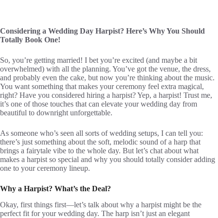
Considering a Wedding Day Harpist? Here’s Why You Should
Totally Book One!
So, you’re getting married! I bet you’re excited (and maybe a bit
overwhelmed) with all the planning. You’ve got the venue, the dress,
and probably even the cake, but now you’re thinking about the music.
You want something that makes your ceremony feel extra magical,
right? Have you considered hiring a harpist? Yep, a harpist! Trust me,
it’s one of those touches that can elevate your wedding day from
beautiful to downright unforgettable.
As someone who’s seen all sorts of wedding setups, I can tell you:
there’s just something about the soft, melodic sound of a harp that
brings a fairytale vibe to the whole day. But let’s chat about what
makes a harpist so special and why you should totally consider adding
one to your ceremony lineup.
Why a Harpist? What’s the Deal?
Okay, first things first—let’s talk about why a harpist might be the
perfect fit for your wedding day. The harp isn’t just an elegant