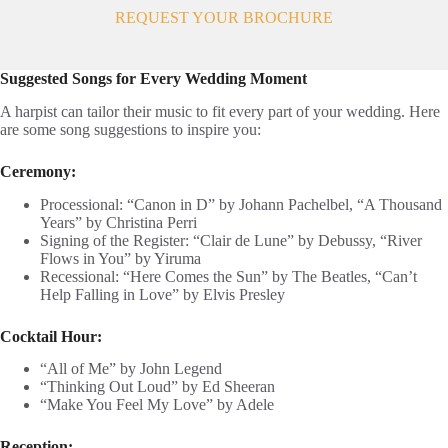
REQUEST YOUR BROCHURE
Suggested Songs for Every Wedding Moment
A harpist can tailor their music to fit every part of your wedding. Here
are some song suggestions to inspire you:
Ceremony:
Processional: “Canon in D” by Johann Pachelbel, “A Thousand
Years” by Christina Perri
Signing of the Register: “Clair de Lune” by Debussy, “River
Flows in You” by Yiruma
Recessional: “Here Comes the Sun” by The Beatles, “Can’t
Help Falling in Love” by Elvis Presley
Cocktail Hour:
“All of Me” by John Legend
“Thinking Out Loud” by Ed Sheeran
“Make You Feel My Love” by Adele
Reception: