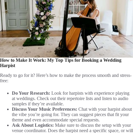
How to Make It Work: My Top Tips for Booking a Wedding
Harpist
Ready to go for it? Here’s how to make the process smooth and stress-
free:
Do Your Research:
Look for harpists with experience playing
at weddings. Check out their repertoire lists and listen to audio
samples if they’re available.
Discuss Your Music Preferences:
Chat with your harpist about
the vibe you’re going for. They can suggest pieces that fit your
theme and even accommodate special requests.
Ask About Logistics:
Make sure to discuss the setup with your
venue coordinator. Does the harpist need a specific space, or will