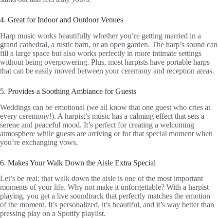
4. Great for Indoor and Outdoor Venues
Harp music works beautifully whether you’re getting married in a
grand cathedral, a rustic barn, or an open garden. The harp’s sound can
fill a large space but also works perfectly in more intimate settings
without being overpowering. Plus, most harpists have portable harps
that can be easily moved between your ceremony and reception areas.
5. Provides a Soothing Ambiance for Guests
Weddings can be emotional (we all know that one guest who cries at
every ceremony!). A harpist’s music has a calming effect that sets a
serene and peaceful mood. It’s perfect for creating a welcoming
atmosphere while guests are arriving or for that special moment when
you’re exchanging vows.
6. Makes Your Walk Down the Aisle Extra Special
Let’s be real: that walk down the aisle is one of the most important
moments of your life. Why not make it unforgettable? With a harpist
playing, you get a live soundtrack that perfectly matches the emotion
of the moment. It’s personalized, it’s beautiful, and it’s way better than
pressing play on a Spotify playlist.