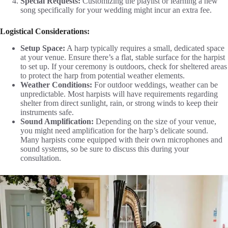
Special Requests:
Customizing the playlist or learning a new
song specifically for your wedding might incur an extra fee.
Logistical Considerations:
Setup Space:
A harp typically requires a small, dedicated space
at your venue. Ensure there’s a flat, stable surface for the harpist
to set up. If your ceremony is outdoors, check for sheltered areas
to protect the harp from potential weather elements.
Weather Conditions:
For outdoor weddings, weather can be
unpredictable. Most harpists will have requirements regarding
shelter from direct sunlight, rain, or strong winds to keep their
instruments safe.
Sound Amplification:
Depending on the size of your venue,
you might need amplification for the harp’s delicate sound.
Many harpists come equipped with their own microphones and
sound systems, so be sure to discuss this during your
consultation.