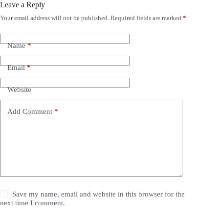
Leave a Reply
Your email address will not be published.
Required fields are marked
*
Name
*
Email
*
Website
Add Comment
*
Save my name, email and website in this browser for the
next time I comment.