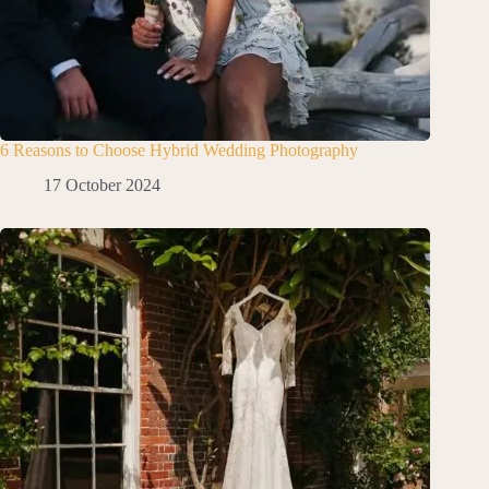
6 Reasons to Choose Hybrid Wedding Photography
17 October 2024