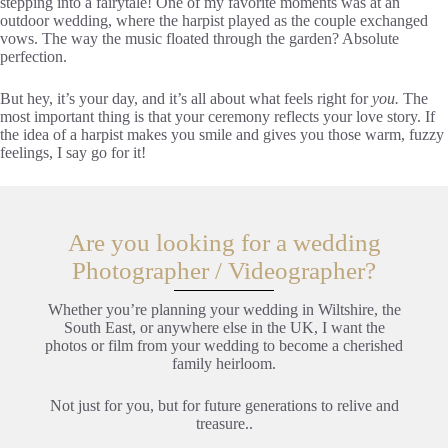
stepping into a fairytale! One of my favorite moments was at an
outdoor wedding, where the harpist played as the couple exchanged
vows. The way the music floated through the garden? Absolute
perfection.
But hey, it’s your day, and it’s all about what feels right for
you.
The
most important thing is that your ceremony reflects your love story. If
the idea of a harpist makes you smile and gives you those warm, fuzzy
feelings, I say go for it!
Are you looking for a wedding
Photographer / Videographer?
Whether you’re planning your wedding in Wiltshire, the
South East, or anywhere else in the UK, I want the
photos or film from your wedding to become a cherished
family heirloom.
Not just for you, but for future generations to relive and
treasure..