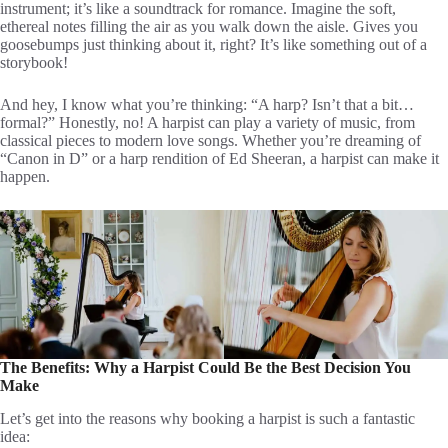
instrument; it’s like a soundtrack for romance. Imagine the soft,
ethereal notes filling the air as you walk down the aisle. Gives you
goosebumps just thinking about it, right? It’s like something out of a
storybook!
And hey, I know what you’re thinking: “A harp? Isn’t that a bit…
formal?” Honestly, no! A harpist can play a variety of music, from
classical pieces to modern love songs. Whether you’re dreaming of
“Canon in D” or a harp rendition of Ed Sheeran, a harpist can make it
happen.
The Benefits: Why a Harpist Could Be the Best Decision You
Make
Let’s get into the reasons why booking a harpist is such a fantastic
idea: